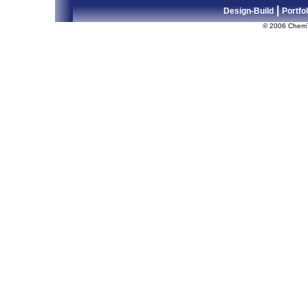
|
Design-Build
Portfol
© 2006 Chem