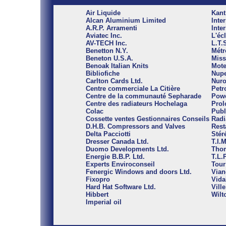
Air Liquide
Kant
Alcan Aluminium Limited
Inte
A.R.P. Arramenti
Inte
Aviatec Inc.
L'éc
AV-TECH Inc.
L.T.
Benetton N.Y.
Métr
Beneton U.S.A.
Miss
Benoak Italian Knits
Mote
Bibliofiche
Nupe
Carlton Cards Ltd.
Nuro
Centre commerciale La Citière
Petr
Centre de la communauté Sepharade
Powe
Centre des radiateurs Hochelaga
Prol
Colac
Publ
Cossette ventes Gestionnaires Conseils
Radi
D.H.B. Compressors and Valves
Rest
Delta Pacciotti
Stér
Dresser Canada Ltd.
T.I.
Duomo Developments Ltd.
Thom
Energie B.B.P. Ltd.
T.L.P
Experts Enviroconseil
Tour
Fenergic Windows and doors Ltd.
Vian
Fixopro
Vida
Hard Hat Software Ltd.
Vill
Hibbert
Wilt
Imperial oil