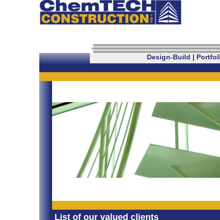
Design-Build
|
Portfol
List of our valued clients